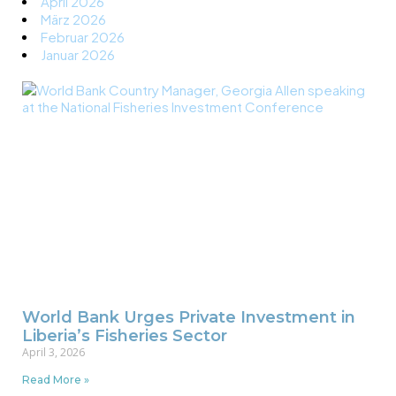
April 2026
März 2026
Februar 2026
Januar 2026
World Bank Urges Private Investment in
Liberia’s Fisheries Sector
April 3, 2026
Read More »