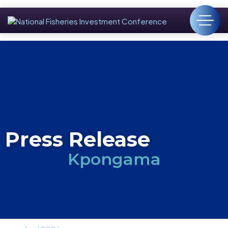
Press Release
Kpongama