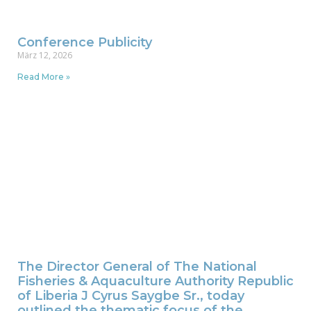
Conference Publicity
März 12, 2026
Read More »
The Director General of The National
Fisheries & Aquaculture Authority Republic
of Liberia J Cyrus Saygbe Sr., today
outlined the thematic focus of the