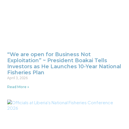
“We are open for Business Not
Exploitation” ~ President Boakai Tells
Investors as He Launches 10-Year National
Fisheries Plan
April 3, 2026
Read More »