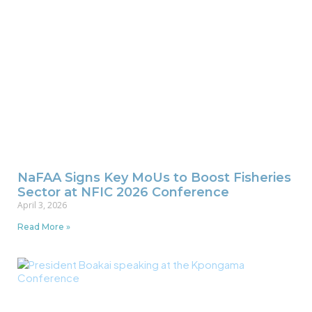
NaFAA Signs Key MoUs to Boost Fisheries
Sector at NFIC 2026 Conference
April 3, 2026
Read More »