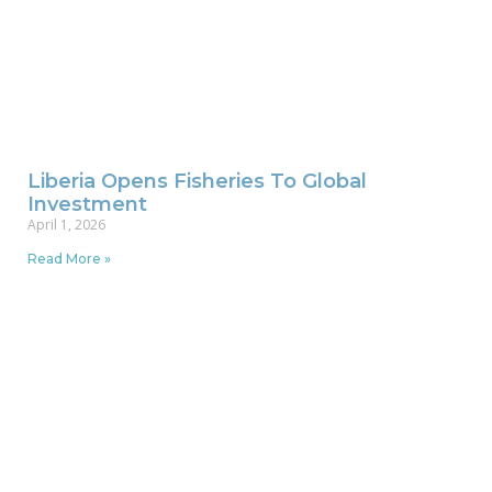
Liberia Opens Fisheries To Global
Investment
April 1, 2026
Read More »