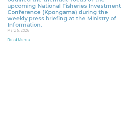
upcoming National Fisheries Investment
Conference (Kpongama) during the
weekly press briefing at the Ministry of
Information.
März 6, 2026
Read More »