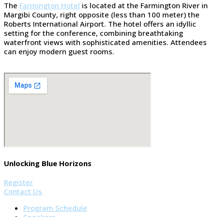
The
Farmington Hotel
is located at the Farmington River in
Margibi County, right opposite (less than 100 meter) the
Roberts International Airport. The hotel offers an idyllic
setting for the conference, combining breathtaking
waterfront views with sophisticated amenities. Attendees
can enjoy modern guest rooms.
Unlocking Blue Horizons
Register
Contact Us
Program Schedule