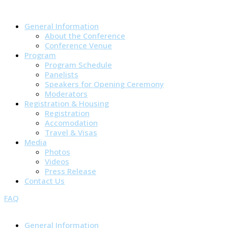
General Information
About the Conference
Conference Venue
Program
Program Schedule
Panelists
Speakers for Opening Ceremony
Moderators
Registration & Housing
Registration
Accomodation
Travel & Visas
Media
Photos
Videos
Press Release
Contact Us
FAQ
General Information