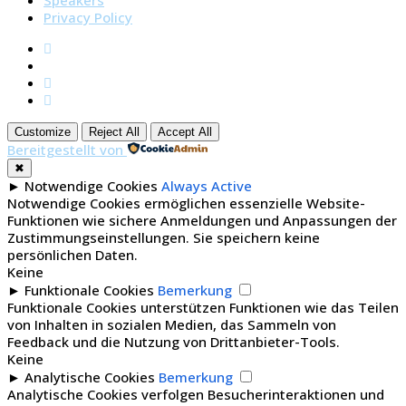
Speakers
Privacy Policy
Customize
Reject All
Accept All
Bereitgestellt von
✖
►
Notwendige Cookies
Always Active
Notwendige Cookies ermöglichen essenzielle Website-
Funktionen wie sichere Anmeldungen und Anpassungen der
Zustimmungseinstellungen. Sie speichern keine
persönlichen Daten.
Keine
►
Funktionale Cookies
Bemerkung
Funktionale Cookies unterstützen Funktionen wie das Teilen
von Inhalten in sozialen Medien, das Sammeln von
Feedback und die Nutzung von Drittanbieter-Tools.
Keine
►
Analytische Cookies
Bemerkung
Analytische Cookies verfolgen Besucherinteraktionen und