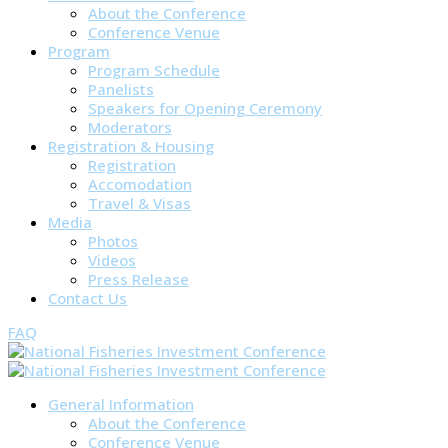
About the Conference
Conference Venue
Program
Program Schedule
Panelists
Speakers for Opening Ceremony
Moderators
Registration & Housing
Registration
Accomodation
Travel & Visas
Media
Photos
Videos
Press Release
Contact Us
FAQ
General Information
About the Conference
Conference Venue