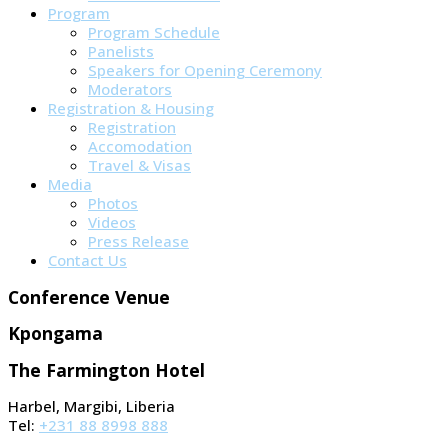
Program
Program Schedule
Panelists
Speakers for Opening Ceremony
Moderators
Registration & Housing
Registration
Accomodation
Travel & Visas
Media
Photos
Videos
Press Release
Contact Us
Conference Venue
Kpongama
The Farmington Hotel
Harbel, Margibi, Liberia
Tel:
+231 88 8998 888