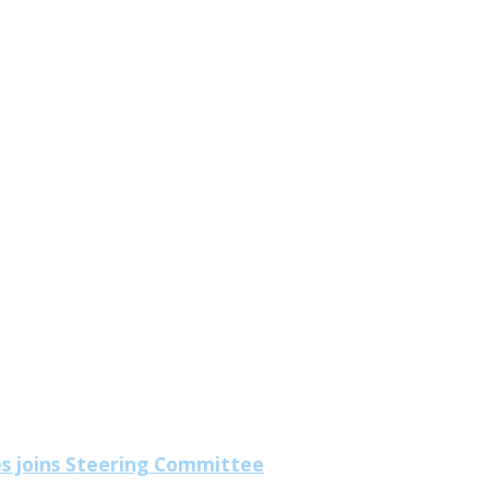
es joins Steering Committee