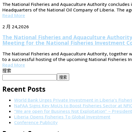
The National Fisheries and Aquaculture Authority concludes i
Headquarters of the National Oil Company of Liberia. The agenc
Read More
2 月 24,2026
The National Fisheries and Aquaculture Authori
Meeting for the National Fisheries Investment C
The National Fisheries and Aquaculture Authority, together 
to a successful hosting of the upcoming National Fisheries 
Read More
搜索
搜索
Recent Posts
World Bank Urges Private Investment in Liberia’s Fisher
NaFAA Signs Key MoUs to Boost Fisheries Sector at NF
“We are open for Business Not Exploitation” ~ Presiden
Liberia Opens Fisheries To Global Investment
Conference Publicity