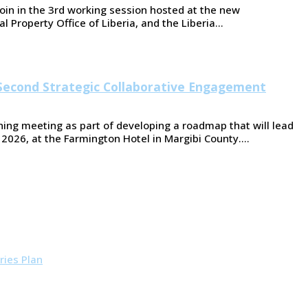
oin in the 3rd working session hosted at the new
l Property Office of Liberia, and the Liberia…
Second Strategic Collaborative Engagement
ing meeting as part of developing a roadmap that will lead
 2026, at the Farmington Hotel in Margibi County.…
ries Plan