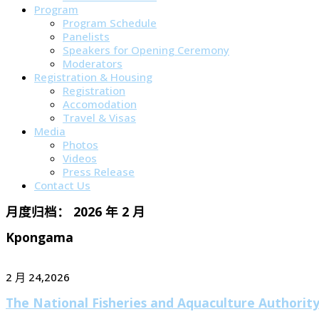
Program
Program Schedule
Panelists
Speakers for Opening Ceremony
Moderators
Registration & Housing
Registration
Accomodation
Travel & Visas
Media
Photos
Videos
Press Release
Contact Us
月度归档：
2026 年 2 月
Kpongama
2 月 24,2026
The National Fisheries and Aquaculture Authorit