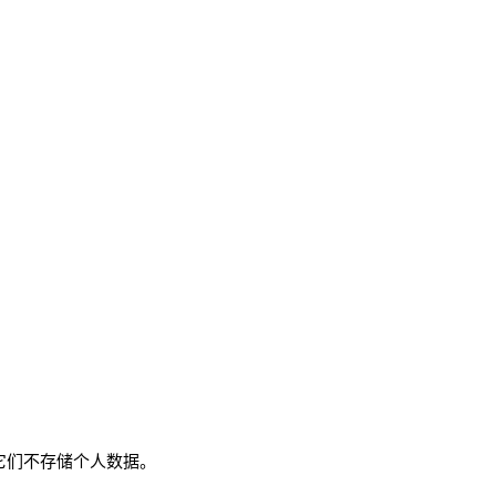
。它们不存储个人数据。