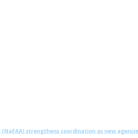
y (NaFAA) strengthens coordination as new agenci