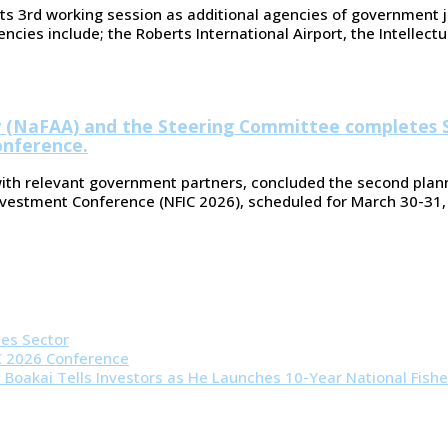
ts 3rd working session as additional agencies of government j
ies include; the Roberts International Airport, the Intellectua
ty (NaFAA) and the Steering Committee completes 
onference.
with relevant government partners, concluded the second plann
Investment Conference (NFIC 2026), scheduled for March 30-31,
ies Sector
IC 2026 Conference
t Boakai Tells Investors as He Launches 10-Year National Fishe