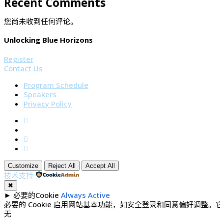
Recent Comments
您尚未收到任何评论。
Unlocking Blue Horizons
Register
Contact Us
Program Schedule
Speakers
Privacy Policy
Customize
Reject All
Accept All
技术支持
✖
►
必要的Cookie
Always Active
必要的 Cookie 启用网站基本功能，如安全登录和同意偏好调整
无