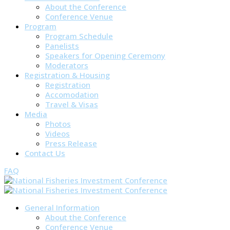
About the Conference
Conference Venue
Program
Program Schedule
Panelists
Speakers for Opening Ceremony
Moderators
Registration & Housing
Registration
Accomodation
Travel & Visas
Media
Photos
Videos
Press Release
Contact Us
FAQ
General Information
About the Conference
Conference Venue