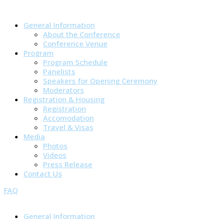
General Information
About the Conference
Conference Venue
Program
Program Schedule
Panelists
Speakers for Opening Ceremony
Moderators
Registration & Housing
Registration
Accomodation
Travel & Visas
Media
Photos
Videos
Press Release
Contact Us
FAQ
General Information