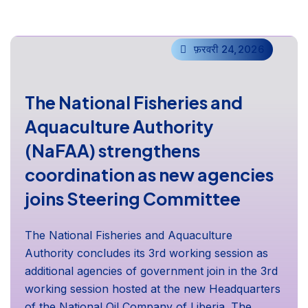
फ़रवरी 24,2026
The National Fisheries and
Aquaculture Authority
(NaFAA) strengthens
coordination as new agencies
joins Steering Committee
The National Fisheries and Aquaculture
Authority concludes its 3rd working session as
additional agencies of government join in the 3rd
working session hosted at the new Headquarters
of the National Oil Company of Liberia. The