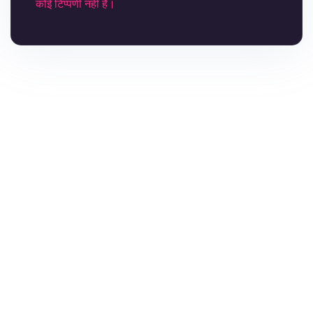
कोई टिप्पणी नही है।