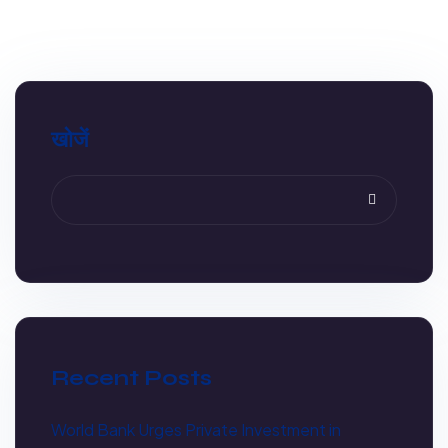
खोजें
Recent Posts
World Bank Urges Private Investment in