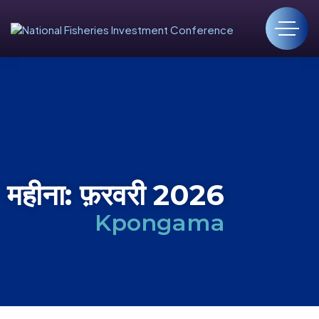
महीना:
फ़रवरी 2026
Kpongama