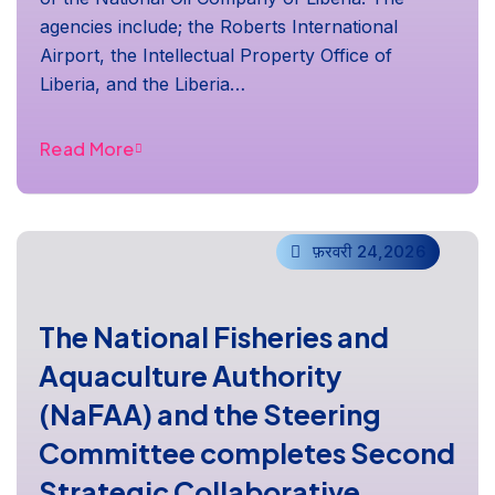
agencies include; the Roberts International
Airport, the Intellectual Property Office of
Liberia, and the Liberia…
Read More
फ़रवरी 24,2026
The National Fisheries and
Aquaculture Authority
(NaFAA) and the Steering
Committee completes Second
Strategic Collaborative