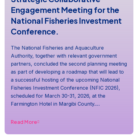
Engagement Meeting for the
National Fisheries Investment
Conference.
The National Fisheries and Aquaculture
Authority, together with relevant government
partners, concluded the second planning meeting
as part of developing a roadmap that will lead to
a successful hosting of the upcoming National
Fisheries Investment Conference (NFIC 2026),
scheduled for March 30-31, 2026, at the
Farmington Hotel in Margibi County.…
Read More