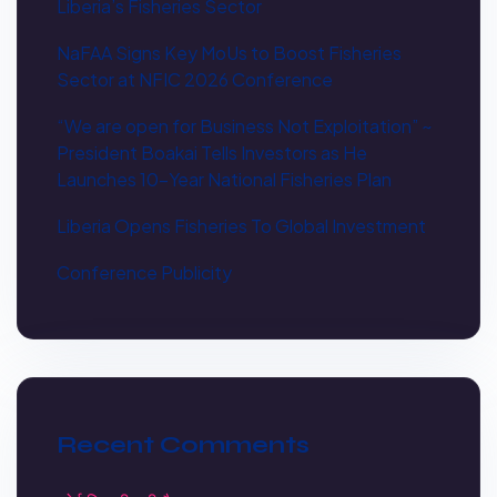
Liberia’s Fisheries Sector
NaFAA Signs Key MoUs to Boost Fisheries
Sector at NFIC 2026 Conference
“We are open for Business Not Exploitation” ~
President Boakai Tells Investors as He
Launches 10-Year National Fisheries Plan
Liberia Opens Fisheries To Global Investment
Conference Publicity
Recent Comments