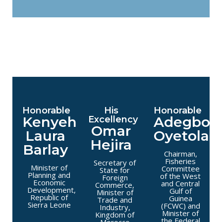
Honorable
His
Honorable
Kenyeh
Adegboy
Excellency
Omar
Laura
Oyetola
Hejira
Barlay
Chairman,
Fisheries
Secretary of
Minister of
Committee
State for
Planning and
of the West
Foreign
Economic
and Central
Commerce,
Development,
Gulf of
Minister of
Republic of
Guinea
Trade and
Sierra Leone
(FCWC) and
Industry,
Minister of
Kingdom of
the Federal