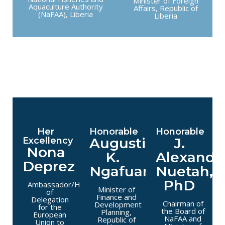
Minister of Foreign
Aquaculture Authority
Affairs, Republic of
(NaFAA), Liberia
Liberia
Her
Honorable
Honorable
Augustine
J.
Excellency
Nona
K.
Alexande
Deprez
Ngafuan
Nuetah,
PhD
Ambassador/Head
Minister of
of
Finance and
Delegation
Chairman of
Development
for the
the Board of
Planning,
European
NaFAA and
Republic of
Union to