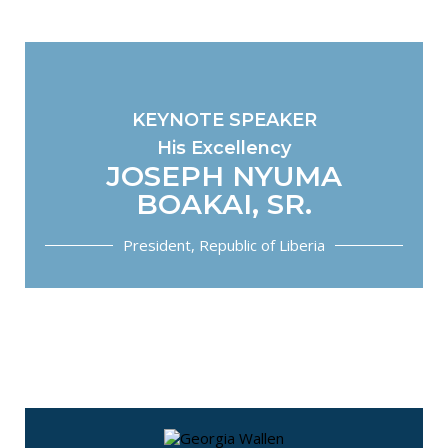
KEYNOTE SPEAKER
His Excellency
JOSEPH NYUMA
BOAKAI, SR.
President, Republic of Liberia