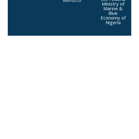
Morocco
Ministry of
Marine &
Blue
Economy of
Nigeria