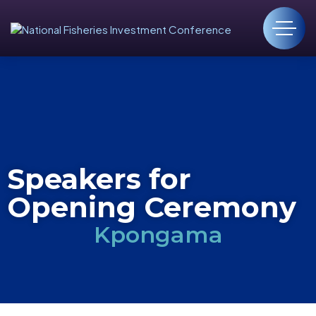
Speakers for
Opening Ceremony
Kpongama