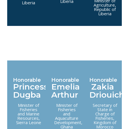
Minister of
Liberia
Liberia
Agriculture,
Republic of
Liberia
Honorable
Honorable
Honorable
Princess
Emelia
Zakia
Dugba
Arthur
Driouich
Minister of
Minister of
Secretary of
Fisheries
Fisheries
State in
and Marine
and
Charge of
Resources,
Aquaculture
Fisheries,
Sierra Leone
Development,
Kingdom of
Ghana
Morocco