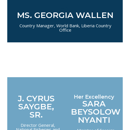
MS.
MS. GEORGIA WALLEN
Country Manager, World Bank, Liberia Country
Office
J. CYRUS
Her Excellency
SARA
SAYGBE,
BEYSOLOW
SR.
NYANTI
Director General,
National Fisheries and