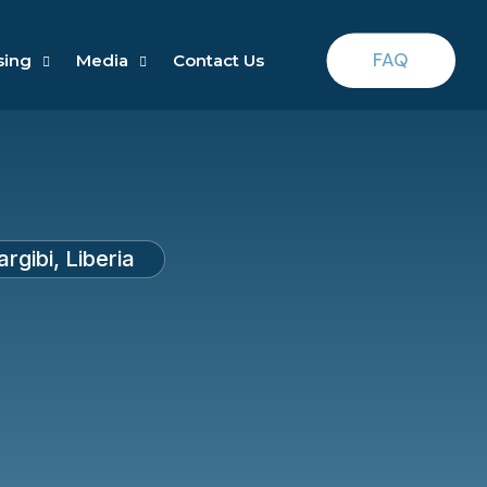
FAQ
sing
Media
Contact Us
gibi, Liberia