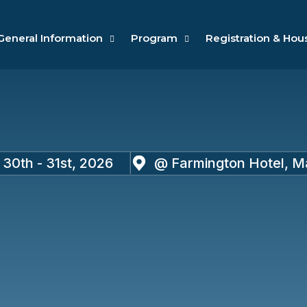
General Information
Program
Registration & Hou
30th - 31st, 2026
@ Farmington Hotel, Mar