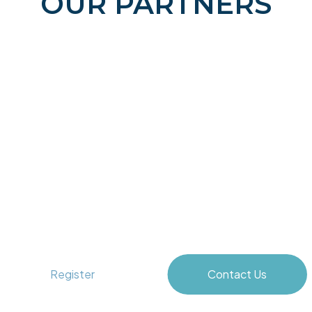
OUR PARTNERS
Unlocking Blue Horizons
Register
Contact Us