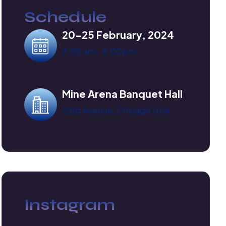
Schedule
20-25 February, 2024
7.00 am - 8.00pm
Mine Arena Banquet Hall
23rd Avenue, Chicago USA
Instagram