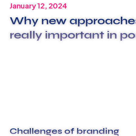
January 12, 2024
Why new approaches
really important in po
We are committed to offering the best carwash se
xplashunderstand that plumbing issues can be dis
beyond to deliver exceptional service that surpas
These are the concepts that shape our distinctive c
unique spirit of our Firm guide the behaviors that
clients and our people.
Challenges of branding