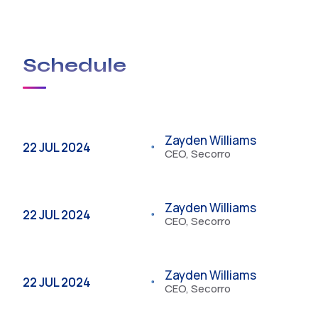
Look no further than USA Plumbing Service.
Schedule
Zayden Williams
22 JUL 2024
CEO, Secorro
Zayden Williams
22 JUL 2024
CEO, Secorro
Zayden Williams
22 JUL 2024
CEO, Secorro