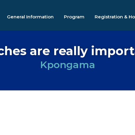
General Information
Program
Registration & H
es are really importa
Kpongama