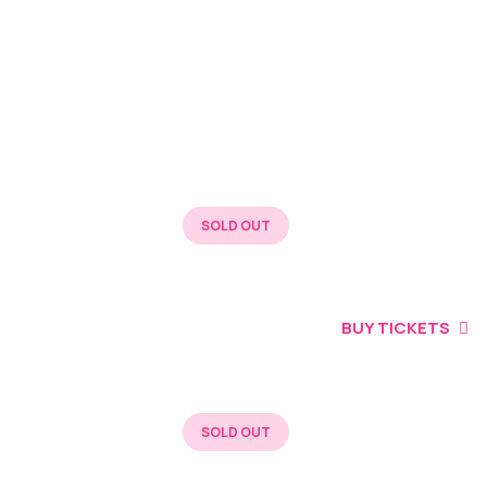
BUY TICKETS
SOLD OUT
BUY TICKETS
BUY TICKETS
SOLD OUT