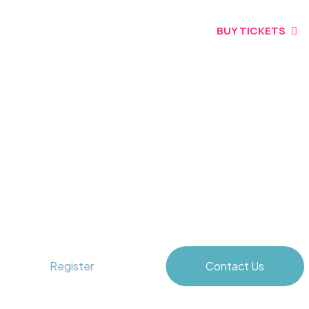
BUY TICKETS
Unlocking Blue Horizons
Register
Contact Us