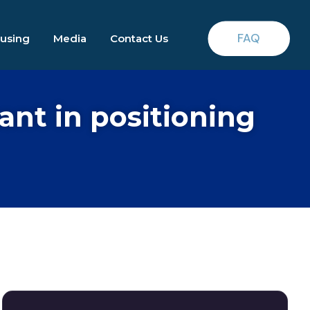
FAQ
ousing
Media
Contact Us
nt in positioning