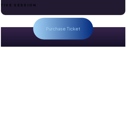
TIVE SESSION
Purchase Ticket