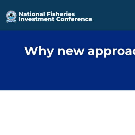
Why new approach