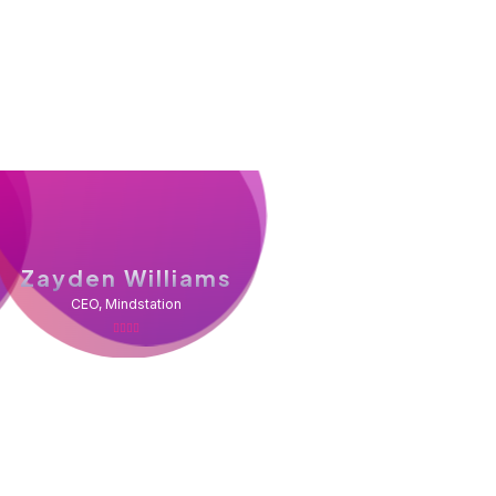
Zayden Williams
CEO, Mindstation
, and customer service at a great price, our
r plumbers in the dust. Are you looking for a
roblems accurately and fix them the first time?