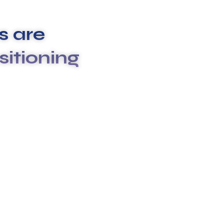
 are
sitioning
rvices to meet your unique needs. We
ruptive and stressful, which is why we go above and
ses your expectations.
ulture & differentiate us from others. They true the
 enable us to deliver the promises we make to our