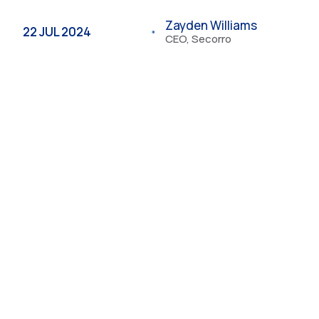
Zayden Williams
22 JUL 2024
CEO, Secorro