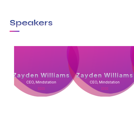
Speakers
Zayden Williams
Zayden Williams
CEO, Mindstation
CEO, Mindstation
With a high level of quality workmanship, courtesy
complete plumbing & rooter service leaves all othe
plumber you can trust to diagnose your plumbing p