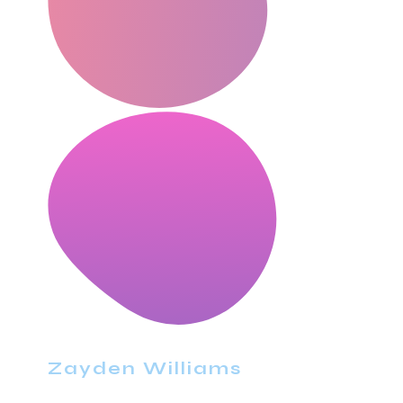
Zayden Williams