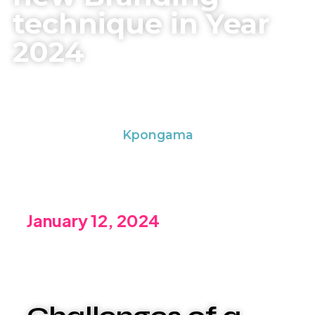
technique in Year
2024
Kpongama
January 12, 2024