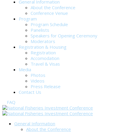
General Information
About the Conference
Conference Venue
Program
Program Schedule
Panelists
Speakers for Opening Ceremony
Moderators
Registration & Housing
Registration
Accomodation
Travel & Visas
Media
Photos
Videos
Press Release
Contact Us
FAQ
General Information
About the Conference