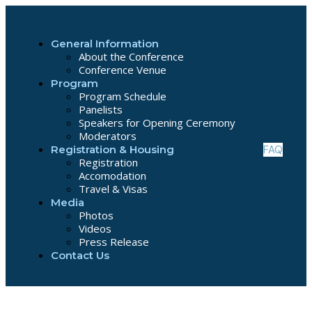
General Information
About the Conference
Conference Venue
Program
Program Schedule
Panelists
Speakers for Opening Ceremony
Moderators
FAQ
Registration & Housing
Registration
Accomodation
Travel & Visas
Media
Photos
Videos
Press Release
Contact Us