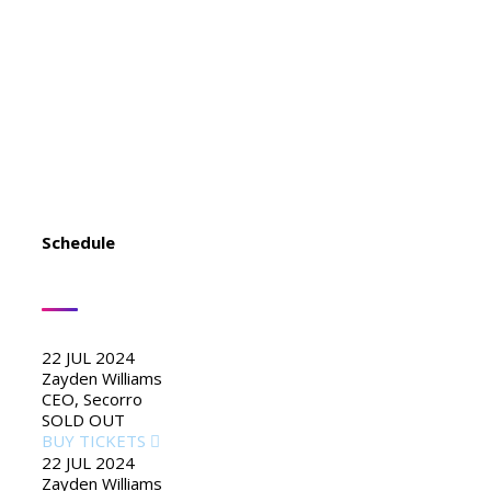
to diagnose your plumbing problems
accurately and fix them the first time? Look
no further than USA Plumbing Service.
Schedule
22 JUL 2024
Zayden Williams
CEO, Secorro
SOLD OUT
BUY TICKETS
22 JUL 2024
Zayden Williams