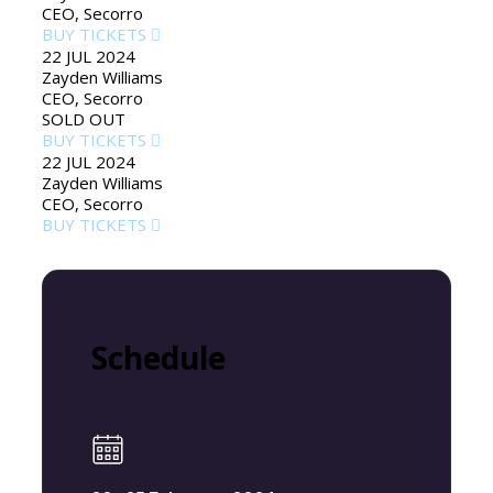
CEO, Secorro
BUY TICKETS
22 JUL 2024
Zayden Williams
CEO, Secorro
SOLD OUT
BUY TICKETS
22 JUL 2024
Zayden Williams
CEO, Secorro
BUY TICKETS
Schedule