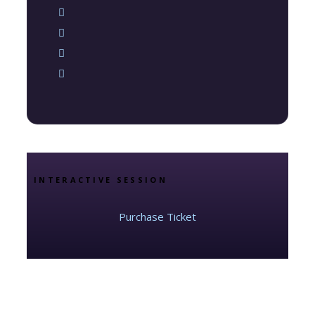
INTERACTIVE SESSION
Purchase Ticket