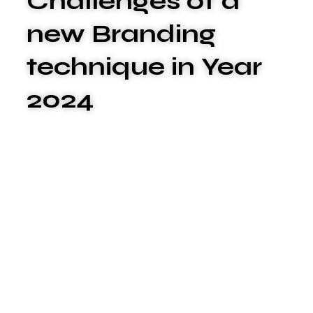
Challenges of a
new Branding
technique in Year
2024
We are committed to offering the best
carwash services to meet your unique
needs. We xplashunderstand that plumbing
issues can be disruptive and stressful, which
is why we go above and beyond to deliver
exceptional service that surpasses your
expectations.