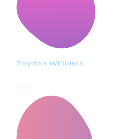
Zayden Williams
CEO, Mindstation