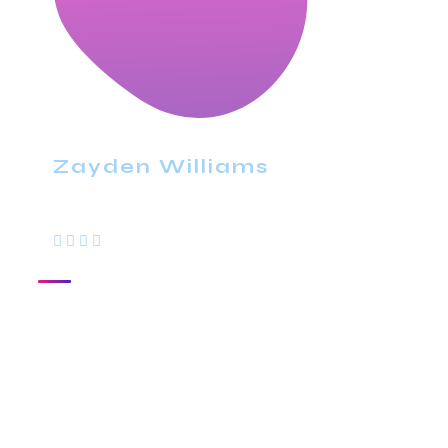
Zayden Williams
CEO, Mindstation
With a high level of quality workmanship,
courtesy, and customer service at a great
price, our complete plumbing & rooter
service leaves all other plumbers in the dust.
Are you looking for a plumber you can trust