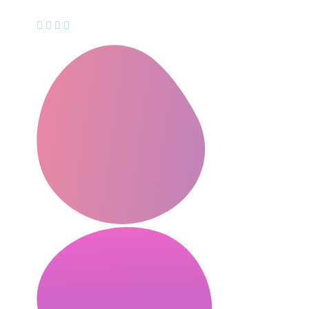
CEO, Mindstation