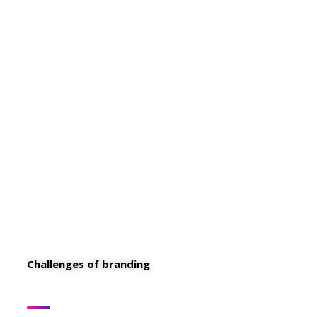
These are the concepts that shape our
distinctive culture & differentiate us from
others. They true the unique spirit of our
Firm guide the behaviors that enable us to
deliver the promises we make to our clients
and our people.
Challenges of branding