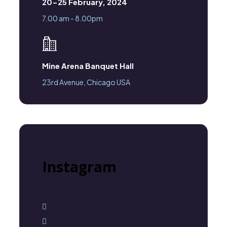
20-25 February, 2024
7.00 am - 8.00pm
Mine Arena Banquet Hall
23rd Avenue, Chicago USA
Instagram