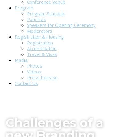
Conference Venue
Program
Program Schedule
Panelists
Speakers for Opening Ceremony
Moderators
Registration & Housing
Registration
Accomodation
Travel & Visas
Media
Photos
Videos
Press Release
Contact Us
Challenges of a
new Branding